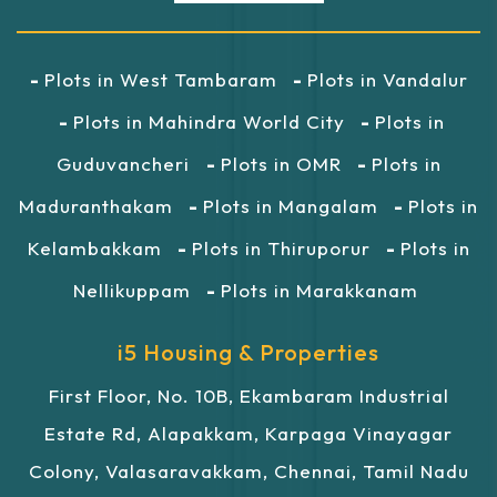
Plots in West Tambaram
Plots in Vandalur
Plots in Mahindra World City
Plots in
Guduvancheri
Plots in OMR
Plots in
Maduranthakam
Plots in Mangalam
Plots in
Kelambakkam
Plots in Thiruporur
Plots in
Nellikuppam
Plots in Marakkanam
i5 Housing & Properties
First Floor, No. 10B, Ekambaram Industrial
Estate Rd, Alapakkam, Karpaga Vinayagar
Colony, Valasaravakkam, Chennai, Tamil Nadu