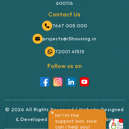
600116
Contact Us
7667 005 000
projects@i5housing.in
72001 41515
Follow us on
©
2026
All Rights Reserved | Website
Designed
Hi! I'm the
&
Developed
By
GlintCreatives.com
support bot. How
can I help you!