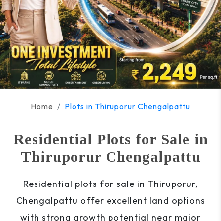
Home
Plots in Thiruporur Chengalpattu
Residential Plots for Sale in
Thiruporur Chengalpattu
Residential plots for sale in Thiruporur,
Chengalpattu offer excellent land options
with strong growth potential near major