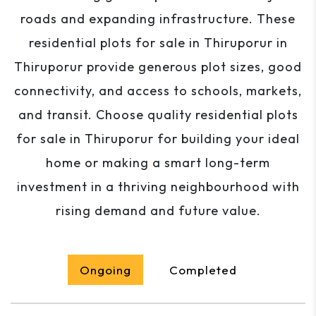
roads and expanding infrastructure. These
residential plots for sale in Thiruporur in
Thiruporur provide generous plot sizes, good
connectivity, and access to schools, markets,
and transit. Choose quality residential plots
for sale in Thiruporur for building your ideal
home or making a smart long-term
investment in a thriving neighbourhood with
rising demand and future value.
Ongoing
Completed