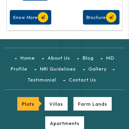
Know More
Brochure
Home
About Us
Blog
MD
Profile
NRI Guidelines
Gallery
Testimonial
Contact Us
Plots
Villas
Farm Lands
Apartments