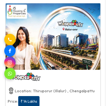
Location: Thiruporur (Illalur) , Chengalpattu
Price:
₹ 14 Lakhs