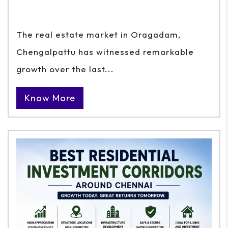
The real estate market in Oragadam,
Chengalpattu has witnessed remarkable
growth over the last...
Know More