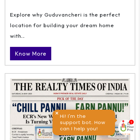
Explore why Guduvancheri is the perfect
location for building your dream home
with..
Know More
Hi! I'm the
support bot. How
can I help you!