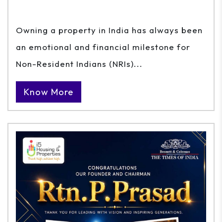
Owning a property in India has always been
an emotional and financial milestone for
Non-Resident Indians (NRIs)...
Know More