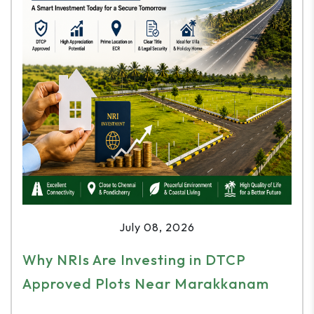
July 08, 2026
Why NRIs Are Investing in DTCP
Approved Plots Near Marakkanam