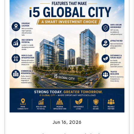
Jun 16, 2026