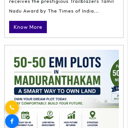
receives the prestigious Trailblazers Tamil
Nadu Award by The Times of India...
Know More