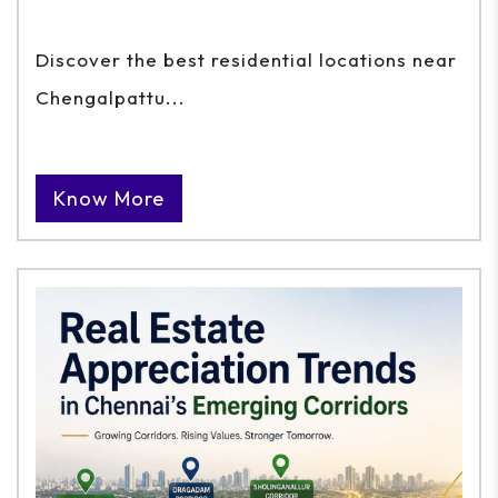
Discover the best residential locations near
Chengalpattu...
Know More