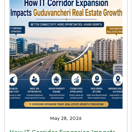
May 28, 2026
How IT Corridor Expansion Impacts