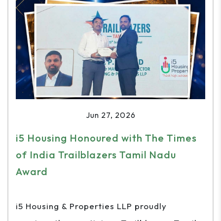
Jun 27, 2026
i5 Housing Honoured with The Times
of India Trailblazers Tamil Nadu
Award
i5 Housing & Properties LLP proudly