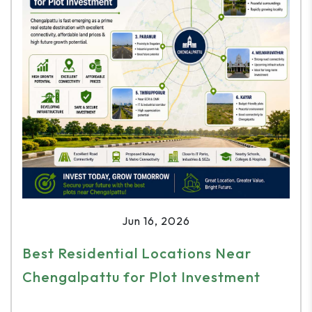
Jun 16, 2026
Best Residential Locations Near
Chengalpattu for Plot Investment