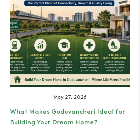
May 27, 2026
What Makes Guduvancheri Ideal for
Building Your Dream Home?