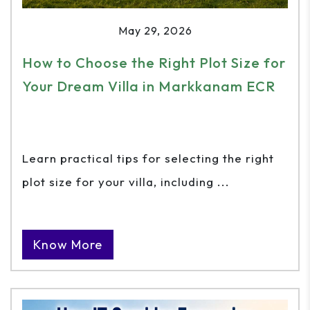
May 29, 2026
How to Choose the Right Plot Size for
Your Dream Villa in Markkanam ECR
Learn practical tips for selecting the right
plot size for your villa, including ...
Know More