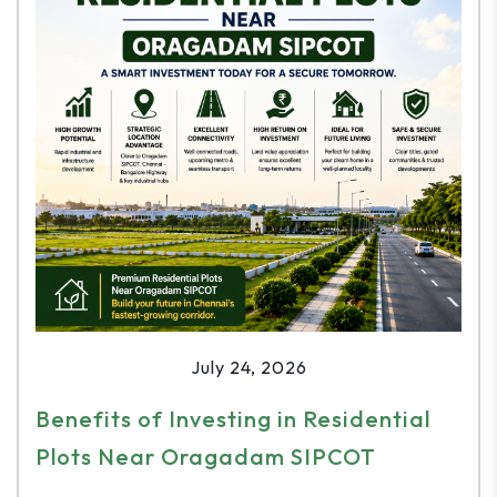
July 24, 2026
Benefits of Investing in Residential
Plots Near Oragadam SIPCOT