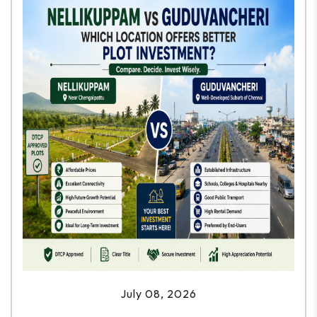
July 08, 2026