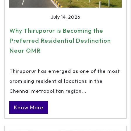
July 14, 2026
Why Thiruporur is Becoming the
Preferred Residential Destination
Near OMR
Thiruporur has emerged as one of the most
promising residential locations in the
Chennai metropolitan region...
Know More