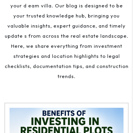
your d eam villa. Our blog is designed to be
your trusted knowledge hub, bringing you
valuable insights, expert guidance, and timely
update s from across the real estate landscape.
Here, we share everything from investment
strategies and location highlights to legal
checklists, documentation tips, and construction
trends.