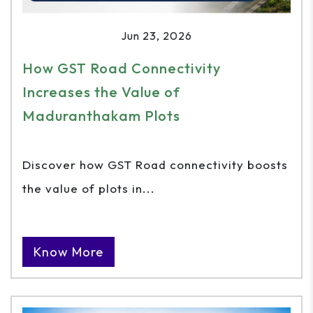
Jun 23, 2026
How GST Road Connectivity
Increases the Value of
Maduranthakam Plots
Discover how GST Road connectivity boosts
the value of plots in...
Know More