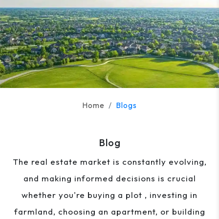
Home
Blogs
Blog
The real estate market is constantly evolving,
and making informed decisions is crucial
whether you're buying a plot , investing in
farmland, choosing an apartment, or building