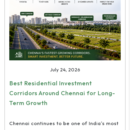
July 24, 2026
Best Residential Investment
Corridors Around Chennai for Long-
Term Growth
Chennai continues to be one of India's most