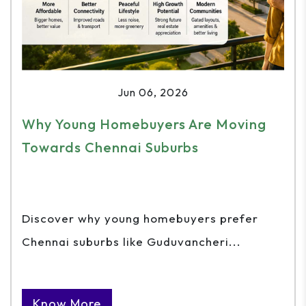
Jun 06, 2026
Why Young Homebuyers Are Moving
Towards Chennai Suburbs
Discover why young homebuyers prefer
Chennai suburbs like Guduvancheri...
Know More