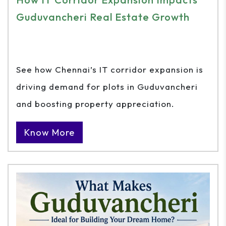
Guduvancheri Real Estate Growth
See how Chennai’s IT corridor expansion is
driving demand for plots in Guduvancheri
and boosting property appreciation.
Know More