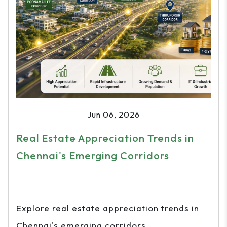
Jun 06, 2026
Real Estate Appreciation Trends in
Chennai's Emerging Corridors
Explore real estate appreciation trends in
Chennai's emerging corridors...