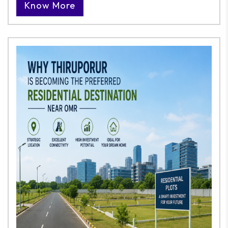
Know More