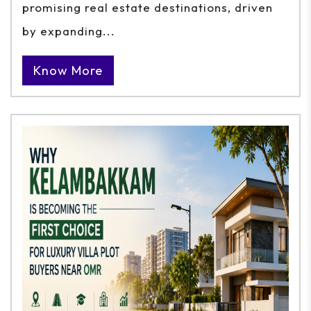
promising real estate destinations, driven
by expanding...
Know More