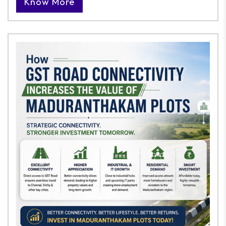
Know More