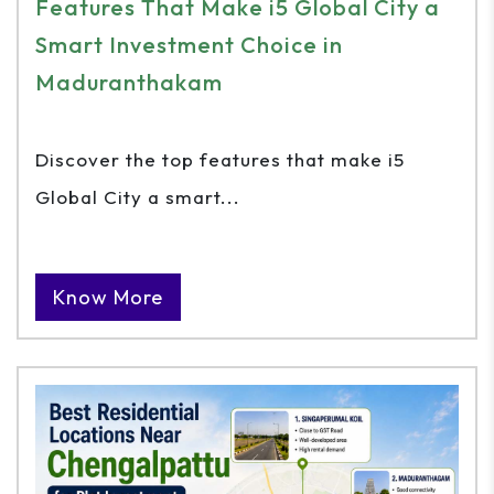
Features That Make i5 Global City a
Smart Investment Choice in
Maduranthakam
Discover the top features that make i5
Global City a smart...
Know More