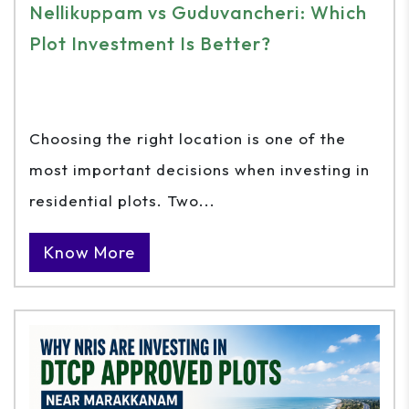
Nellikuppam vs Guduvancheri: Which
Plot Investment Is Better?
Choosing the right location is one of the
most important decisions when investing in
residential plots. Two...
Know More