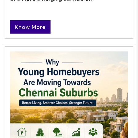
Know More