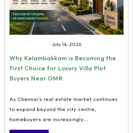
July 14, 2026
Why Kelambakkam is Becoming the
First Choice for Luxury Villa Plot
Buyers Near OMR
As Chennai's real estate market continues
to expand beyond the city centre,
homebuyers are increasingly...