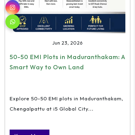
Jun 23, 2026
50-50 EMI Plots in Maduranthakam: A
Smart Way to Own Land
Explore 50-50 EMI plots in Maduranthakam,
Chengalpattu at i5 Global City...