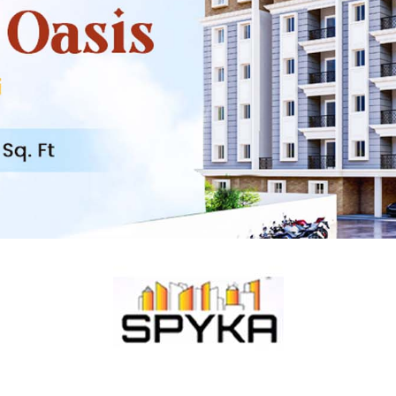
Maduranthakam
Mangalam
Kelambakkam
Thiruporur
Nellikuppam
Oragadam
ECR
Marakkanam