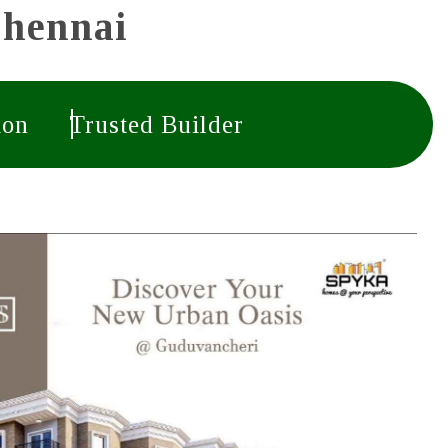
Chennai
ion
Trusted Builder