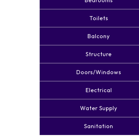
Bedrooms
Toilets
Balcony
Structure
Doors/Windows
Electrical
Water Supply
Sanitation