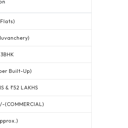
on
Flats)
duvanchery)
, 3BHK
per Built-Up)
HS & ₹52 LAKHS
500/-(COMMERCIAL)
pprox.)