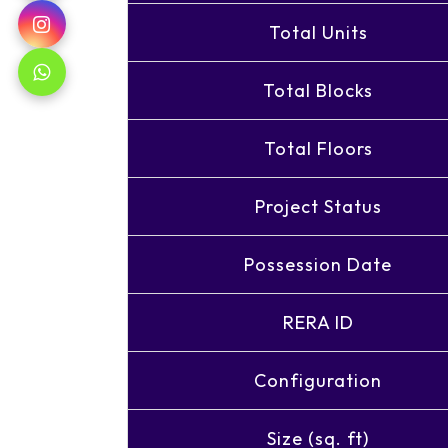
Total Units
Total Blocks
Total Floors
Project Status
Possession Date
RERA ID
Configuration
Size (sq. ft)