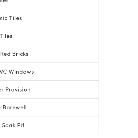
iles
ic Tiles
Tiles
Red Bricks
PVC Windows
er Provision
+ Borewell
 Soak Pit