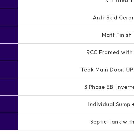
Vitrified T
Anti-Skid Ceram
Matt Finish 
RCC Framed with 
Teak Main Door, U
3 Phase EB, Invert
Individual Sump 
Septic Tank with