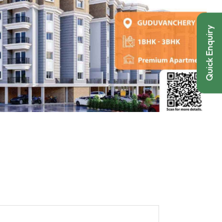
Quick Enquiry