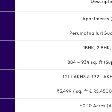
Descripti
Apartments (
Perumatnallur(Gu
1BHK, 2 BHK
884 – 934 sq. ft (Su
₹21 LAKHS & ₹32 LAK
₹3,499 / sq. ft & RS:4
~0.10 Acres (A