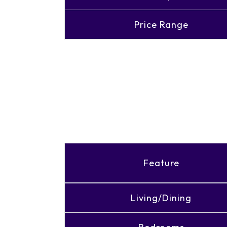
Price Range
Feature
Living/Dining