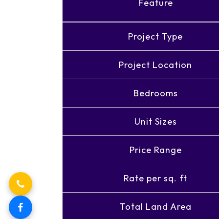
Feature
Project Type
Project Location
Bedrooms
Unit Sizes
Price Range
Rate per sq. ft
Total Land Area