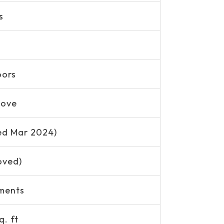
s
oors
Move
ed Mar 2024)
oved)
ments
q. ft