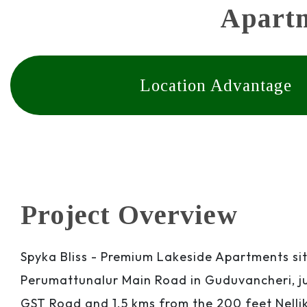
Apartm
Location Advantage
Project Overview
Spyka Bliss - Premium Lakeside Apartments si
Perumattunalur Main Road in Guduvancheri, ju
GST Road and 1.5 kms from the 200 feet Nell