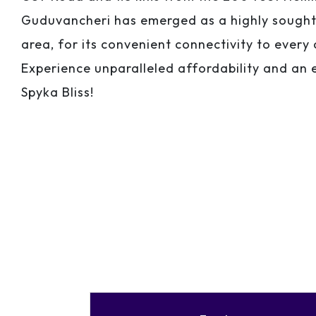
Guduvancheri has emerged as a highly sought-
area, for its convenient connectivity to every 
Experience unparalleled affordability and an e
Spyka Bliss!