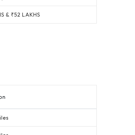
HS & ₹52 LAKHS
on
iles