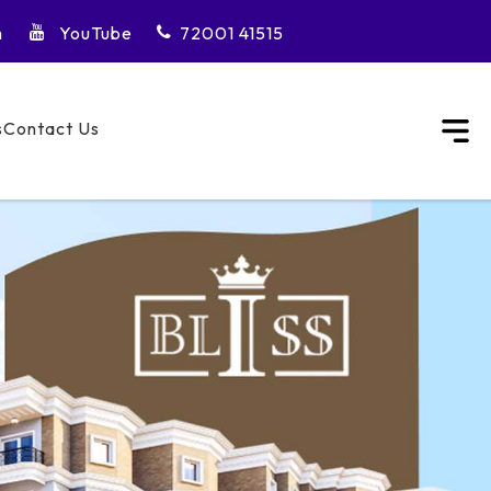
m
YouTube
72001 41515
s
Contact Us
City