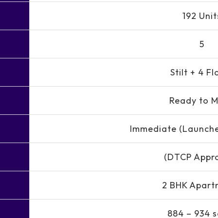
192 Unit
5
Stilt + 4 Fl
Ready to 
Immediate (Launch
(DTCP Appr
2 BHK Apart
884 – 934 s