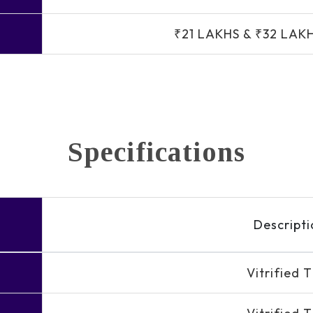
₹21 LAKHS & ₹32 LAK
Specifications
Descripti
Vitrified T