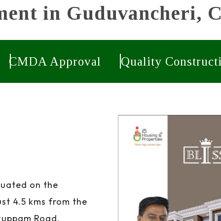
ent in Guduvancheri, 
CMDA Approval
Quality Construct
tuated on the
st 4.5 kms from the
ikuppam Road.