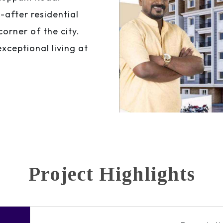
after residential
corner of the city.
xceptional living at
Project Highlights